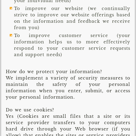
your individual needs)
To improve our website (we continually
strive to improve our website offerings based
on the information and feedback we receive
from you)
To improve customer service (your
information helps us to more effectively
respond to your customer service requests
and support needs)
How do we protect your information?
We implement a variety of security measures to
maintain the safety of your personal
information when you enter, submit, or access
your personal information.
Do we use cookies?
Yes (Cookies are small files that a site or its
service provider transfers to your computers
hard drive through your Web browser (if you
allow) that enables the sites or service providers