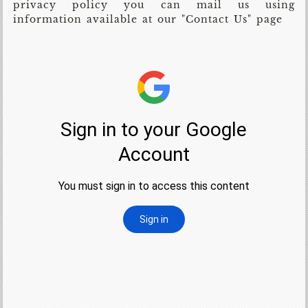
privacy policy you can mail us using
information available at our "Contact Us" page