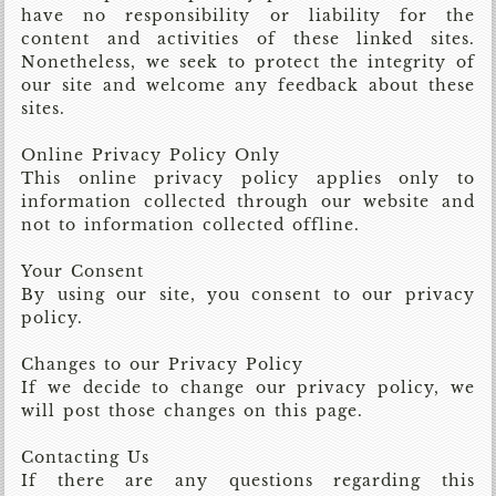
have no responsibility or liability for the
content and activities of these linked sites.
Nonetheless, we seek to protect the integrity of
our site and welcome any feedback about these
sites.
Online Privacy Policy Only
This online privacy policy applies only to
information collected through our website and
not to information collected offline.
Your Consent
By using our site, you consent to our privacy
policy.
Changes to our Privacy Policy
If we decide to change our privacy policy, we
will post those changes on this page.
Contacting Us
If there are any questions regarding this