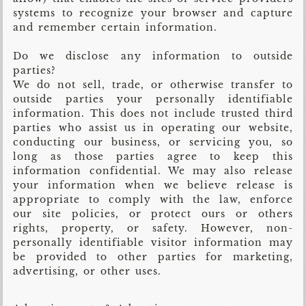
systems to recognize your browser and capture
and remember certain information.
Do we disclose any information to outside
parties?
We do not sell, trade, or otherwise transfer to
outside parties your personally identifiable
information. This does not include trusted third
parties who assist us in operating our website,
conducting our business, or servicing you, so
long as those parties agree to keep this
information confidential. We may also release
your information when we believe release is
appropriate to comply with the law, enforce
our site policies, or protect ours or others
rights, property, or safety. However, non-
personally identifiable visitor information may
be provided to other parties for marketing,
advertising, or other uses.