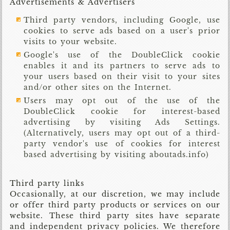
Advertisements & Advertisers
Third party vendors, including Google, use
cookies to serve ads based on a user's prior
visits to your website.
Google's use of the DoubleClick cookie
enables it and its partners to serve ads to
your users based on their visit to your sites
and/or other sites on the Internet.
Users may opt out of the use of the
DoubleClick cookie for interest-based
advertising by visiting Ads Settings.
(Alternatively, users may opt out of a third-
party vendor's use of cookies for interest
based advertising by visiting aboutads.info)
Third party links
Occasionally, at our discretion, we may include
or offer third party products or services on our
website. These third party sites have separate
and independent privacy policies. We therefore