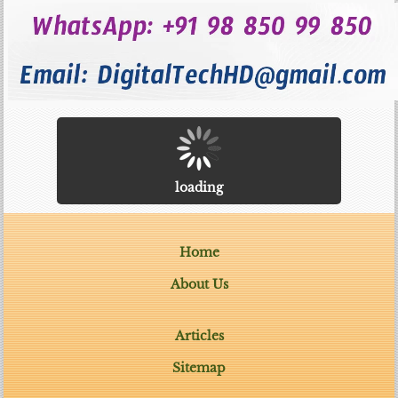
loading
Home
About Us
Articles
Sitemap