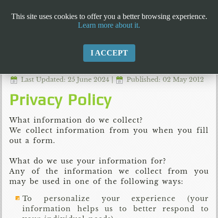
This site uses cookies to offer you a better browsing experience.
Learn more about it.
I ACCEPT
Last Updated: 25 June 2024
|
Published: 02 May 2012
Privacy Policy
What information do we collect?
We collect information from you when you fill
out a form.
What do we use your information for?
Any of the information we collect from you
may be used in one of the following ways:
To personalize your experience (your
information helps us to better respond to